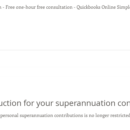
 - Free one-hour free consultation - Quickbooks Online Simple 
uction for your superannuation con
 personal superannuation contributions is no longer restricte