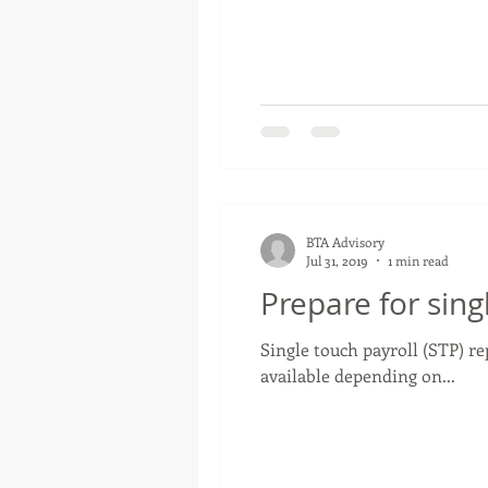
BTA Advisory
Jul 31, 2019
1 min read
Prepare for sing
Single touch payroll (STP) r
available depending on...