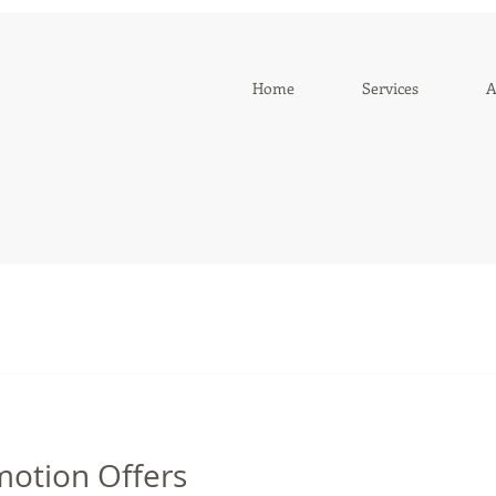
Home
Services
A
motion Offers