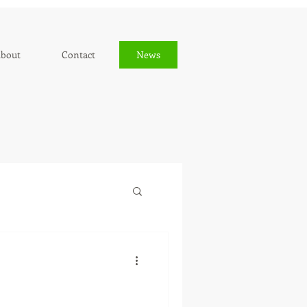
bout
Contact
News