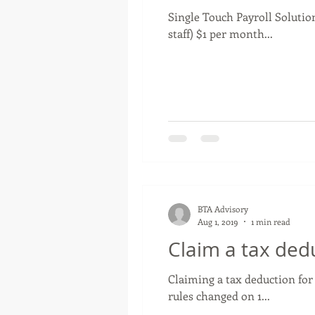
Single Touch Payroll Solution
staff) $1 per month...
BTA Advisory
Aug 1, 2019
1 min read
Claim a tax ded
Claiming a tax deduction for
rules changed on 1...