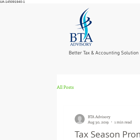
UA-145091940-1
Better Tax & Accounting Solution
All Posts
BTA Advisory
Aug 30, 2019
1 min read
Tax Season Pro