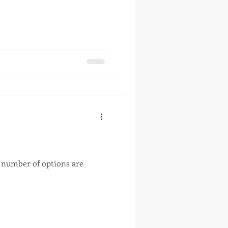
A number of options are