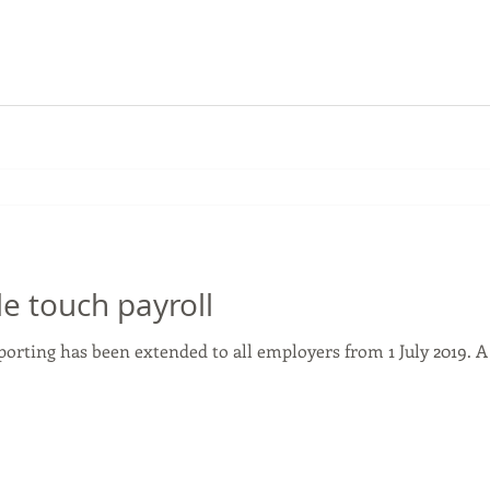
le touch payroll
eporting has been extended to all employers from 1 July 2019. 