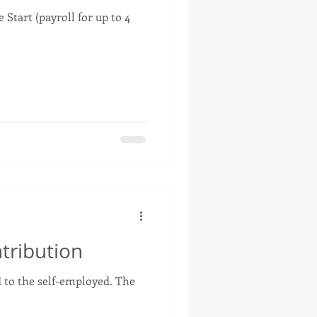
Start (payroll for up to 4
tribution
d to the self-employed. The